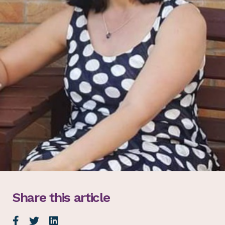
Share this article