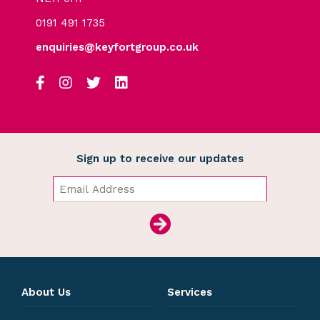
0191 491 1735
enquiries@keyfortgroup.co.uk
Sign up to receive our updates
About Us
Services