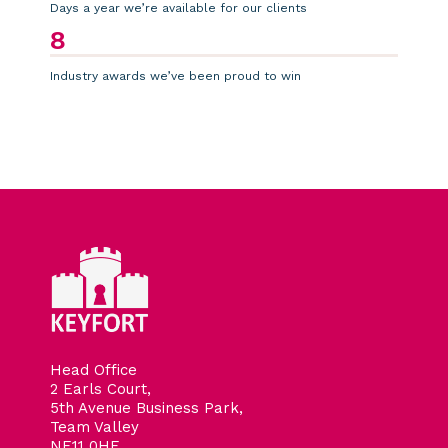
Days a year we’re available for our clients
8
Industry awards we’ve been proud to win
Head Office
2 Earls Court,
5th Avenue Business Park,
Team Valley
NE11 0HF