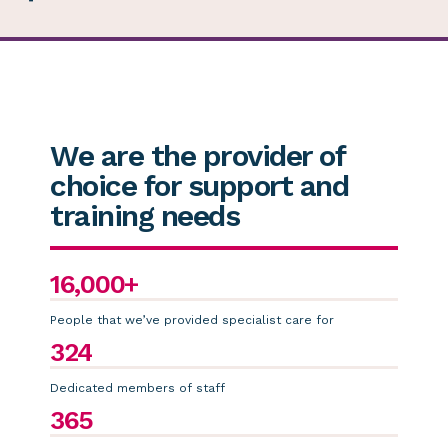
We are the provider of
choice for support and
training needs
16,000+
People that we’ve provided specialist care for
324
Dedicated members of staff
365