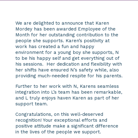
We are delighted to announce that Karen
Mordey has been awarded Employee of the
Month for her outstanding contribution to the
people she supports. Karen’s positivity at
work has created a fun and happy
environment for a young boy she supports, N
to be his happy self and get everything out of
his sessions. Her dedication and flexibility with
her shifts have ensured N’s safety while, also
providing much-needed respite for his parents.
Further to her work with N, Karens seamless
integration into L’s team has been remarkable,
and L truly enjoys haven Karen as part of her
support team.
Congratulations, on this well-deserved
recognition! Your exceptional efforts and
positive attitude make a significant difference
in the lives of the people we support.