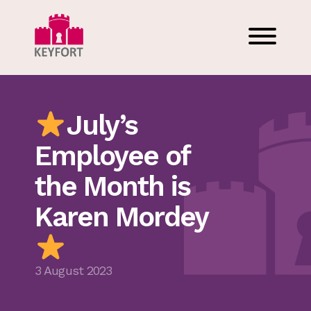
July’s
Employee of
the Month is
Karen Mordey
3 August 2023