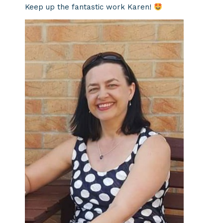
Keep up the fantastic work Karen!