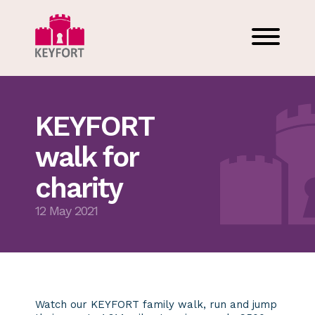
KEYFORT
walk for
charity
12 May 2021
Watch our KEYFORT family walk, run and jump