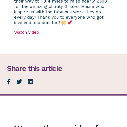
their way to 1,314 miles to raise nearly £500
for the amazing charity Grace’s House who
inspire us with the fabulous work they do
every day! Thank you to everyone who got
involved and donated!
Watch video
Share this article