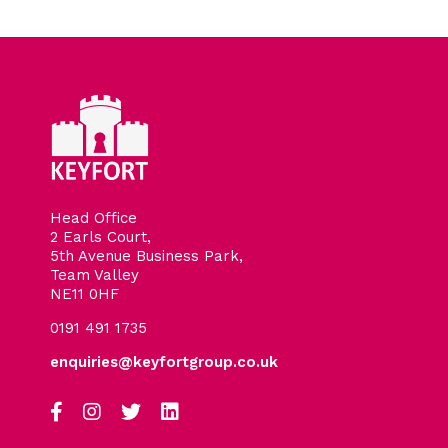
Head Office
2 Earls Court,
5th Avenue Business Park,
Team Valley
NE11 0HF
0191 491 1735
enquiries@keyfortgroup.co.uk