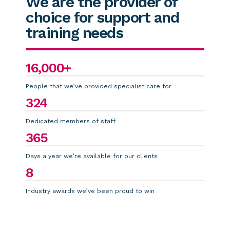
We are the provider of
choice for support and
training needs
16,000+
People that we’ve provided specialist care for
324
Dedicated members of staff
365
Days a year we’re available for our clients
8
Industry awards we’ve been proud to win