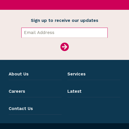
Sign up to receive our updates
About Us
Services
Careers
Latest
Contact Us