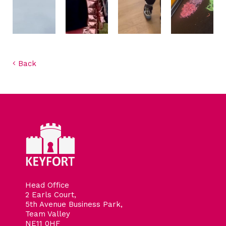
Back
Head Office
2 Earls Court,
5th Avenue Business Park,
Team Valley
NE11 0HF