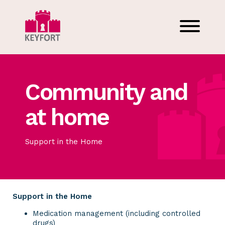
Community and
at home
Support in the Home
Support in the Home
Medication management (including controlled
drugs)