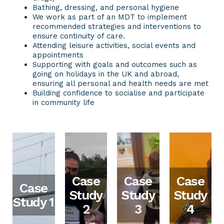
Bathing, dressing, and personal hygiene
We work as part of an MDT to implement
recommended strategies and interventions to
ensure continuity of care.
Attending leisure activities, social events and
appointments
Supporting with goals and outcomes such as
going on holidays in the UK and abroad,
ensuring all personal and health needs are met
Building confidence to socialise and participate
in community life
Case
Case
Case
Case
Study
Study
Study
Study 1
2
3
4