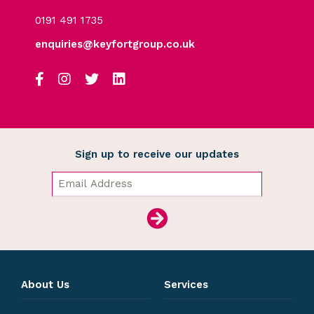
0191 491 1735
enquiries@keyfortgroup.co.uk
Sign up to receive our updates
About Us
Services