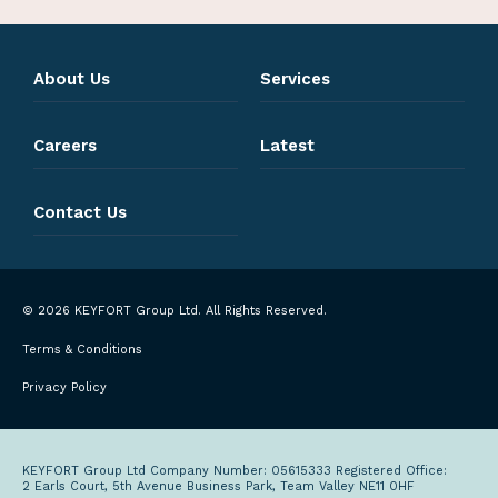
About Us
Services
Careers
Latest
Contact Us
© 2026 KEYFORT Group Ltd. All Rights Reserved.
Terms & Conditions
Privacy Policy
KEYFORT Group Ltd Company Number: 05615333 Registered Office:
2 Earls Court, 5th Avenue Business Park, Team Valley NE11 0HF