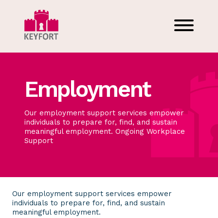
Employment
Our employment support services empower
individuals to prepare for, find, and sustain
meaningful employment. Ongoing Workplace
Support
Our employment support services empower
individuals to prepare for, find, and sustain
meaningful employment.