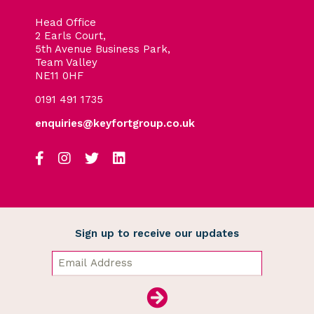
Head Office
2 Earls Court,
5th Avenue Business Park,
Team Valley
NE11 0HF
0191 491 1735
enquiries@keyfortgroup.co.uk
Sign up to receive our updates