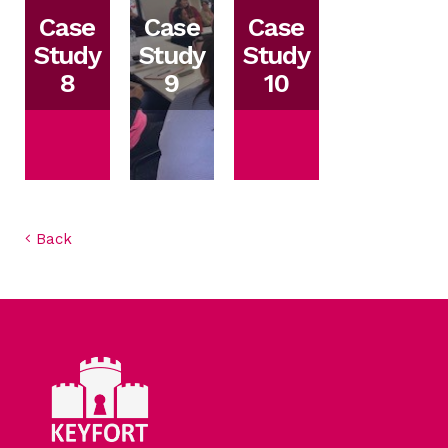
Case
Case
Case
Study
Study
Study
8
9
10
Back