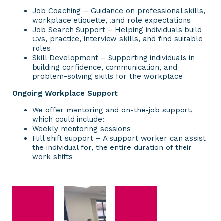
Job Coaching – Guidance on professional skills,
workplace etiquette, .and role expectations
Job Search Support – Helping individuals build
CVs, practice, interview skills, and find suitable
roles
Skill Development – Supporting individuals in
building confidence, communication, and
problem-solving skills for the workplace
Ongoing Workplace Support
We offer mentoring and on-the-job support,
which could include:
Weekly mentoring sessions
Full shift support – A support worker can assist
the individual for, the entire duration of their
work shifts