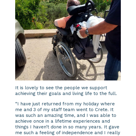
It is lovely to see the people we support
achieving their goals and living life to the full.
“I have just returned from my holiday where
me and 3 of my staff team went to Crete. It
was such an amazing time, and I was able to
achieve once in a lifetime experiences and
things I haven’t done in so many years. It gave
me such a feeling of independence and I really