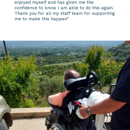
enjoyed myself and has given me the
confidence to know I am able to do this again.
Thank you for all my staff team for supporting
me to make this happen”