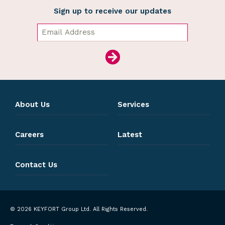
Sign up to receive our updates
About Us
Services
Careers
Latest
Contact Us
© 2026 KEYFORT Group Ltd. All Rights Reserved.