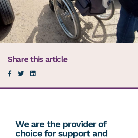
Share this article
We are the provider of
choice for support and