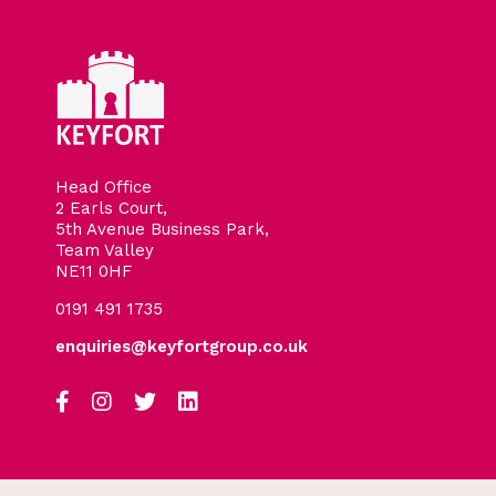
Head Office
2 Earls Court,
5th Avenue Business Park,
Team Valley
NE11 0HF
0191 491 1735
enquiries@keyfortgroup.co.uk