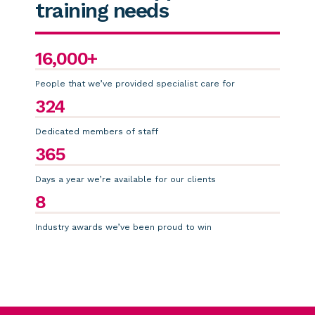
training needs
16,000+
People that we’ve provided specialist care for
324
Dedicated members of staff
365
Days a year we’re available for our clients
8
Industry awards we’ve been proud to win