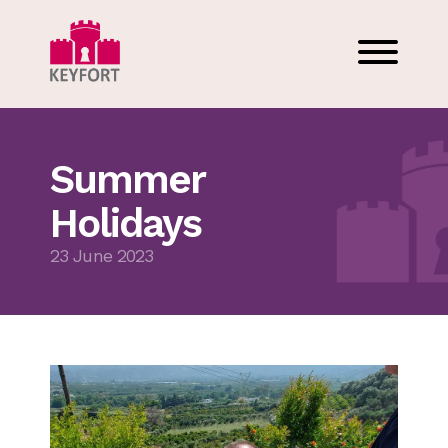
Summer
Holidays
23 June 2023