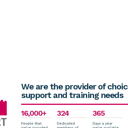
We are the provider of choic
support and training needs
16,000+
324
365
People that
Dedicated
Days a year
we’ve provided
members of
we’re available