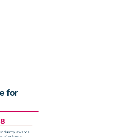
e for
8
Industry awards
we’ve been