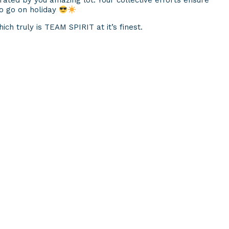
ted by you amazing lot. Your collective efforts ensure
 to go on holiday
ich truly is TEAM SPIRIT at it’s finest.