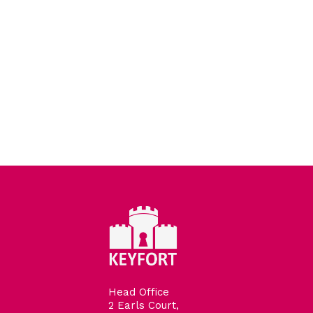
Head Office
2 Earls Court,