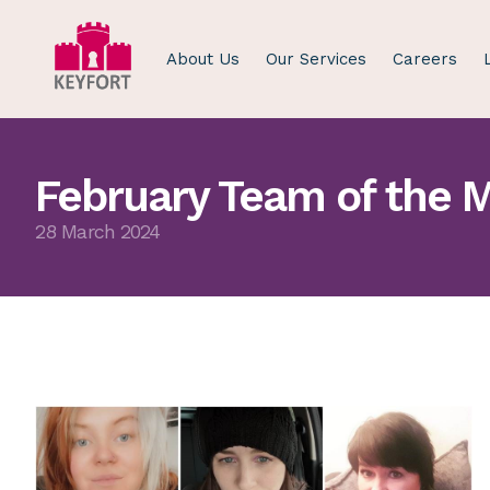
About Us
Our Services
Careers
February Team of the 
28 March 2024