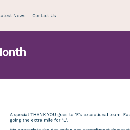
Latest News
Contact Us
Month
A special THANK YOU goes to ‘E’s exceptional team! Each
going the extra mile for ‘E’.