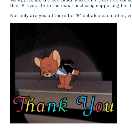
We appreciate the dedication and commitment demonstra
that ‘E’ lives life to the max – including supporting her
Not only are you all there for ‘E’ but also each other, wh