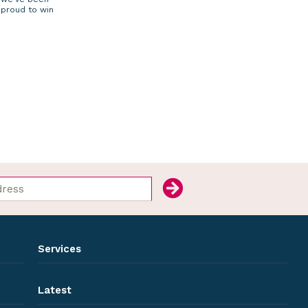
proud to win
Services
Latest