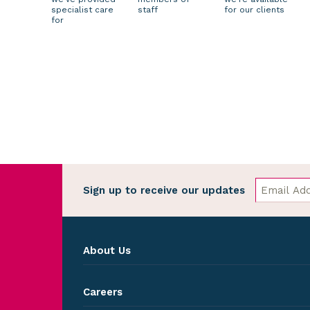
specialist care
staff
for our clients
for
Sign up to receive our updates
About Us
Careers