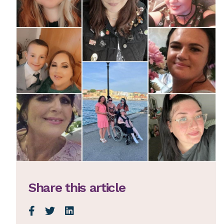
Share this article