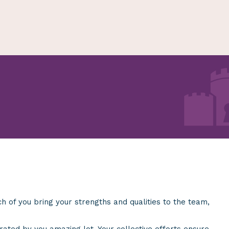
 of you bring your strengths and qualities to the team,