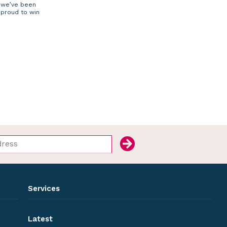
we’ve been
proud to win
Services
Latest