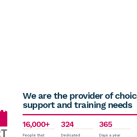
We are the provider of choic
support and training needs
16,000+
324
365
People that
Dedicated
Days a year