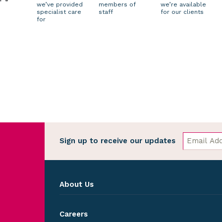
we’ve provided
members of
we’re available
specialist care
staff
for our clients
for
Sign up to receive our updates
About Us
Careers