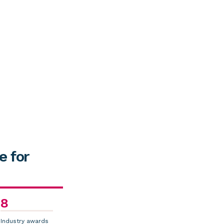
e for
8
Industry awards