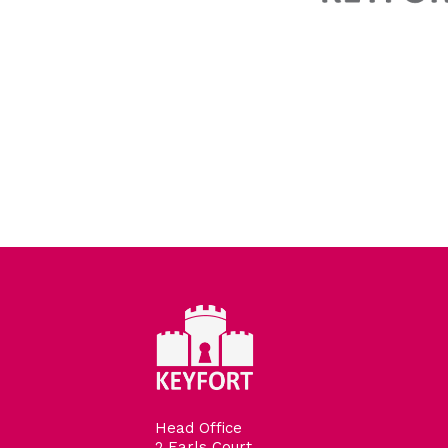
Head Office
2 Earls Court,