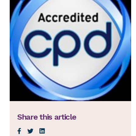
Share this article