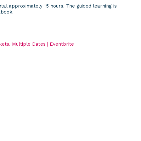
tal approximately 15 hours. The guided learning is
kbook.
ets, Multiple Dates | Eventbrite