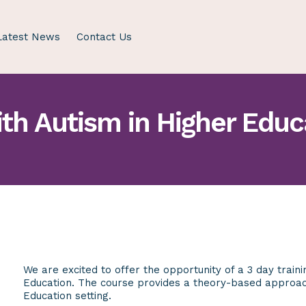
Latest News
Contact Us
th Autism in Higher Educ
We are excited to offer the opportunity of a 3 day train
Education. The course provides a theory-based appro
Education setting.