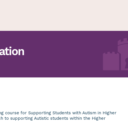
ation
ing course for Supporting Students with Autism in Higher
ach
to supporting Autistic students within the Higher