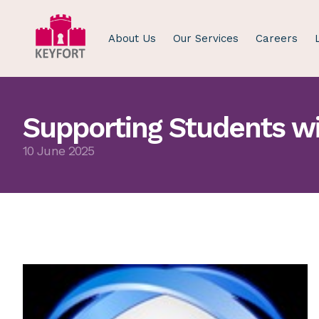
About Us
Our Services
Careers
Supporting Students wi
10 June 2025