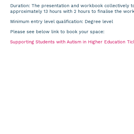
Duration: The presentation and workbook collectively to
approximately 13 hours with 2 hours to finalise the wor
Minimum entry level qualification: Degree level
Please see below link to book your space:
Supporting Students with Autism in Higher Education Tick