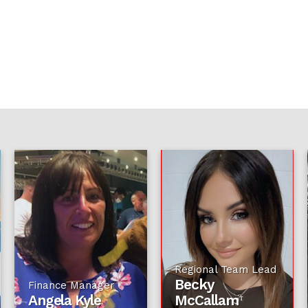
Regional Team Lead
Becky
Finance Manager
Angela Kyle
McCallam