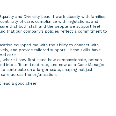
quality and Diversity Lead. I work closely with families,
ontinuity of care, compliance with regulations, and
nsure that both staff and the people we support feel
and that our company’s policies reflect a commitment to
cation equipped me with the ability to connect with
vely, and provide tailored support. These skills have
ial care.
er, where I saw first-hand how compassionate, person-
ssed into a Team Lead role, and now as a Case Manager
to contribute on a larger scale, shaping not just
f care across the organisation.
spread a good cheer.