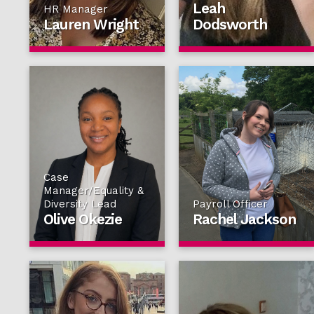
Leah
HR Manager
Lauren Wright
Dodsworth
Case
Manager/Equality &
Diversity Lead
Payroll Officer
Olive Okezie
Rachel Jackson