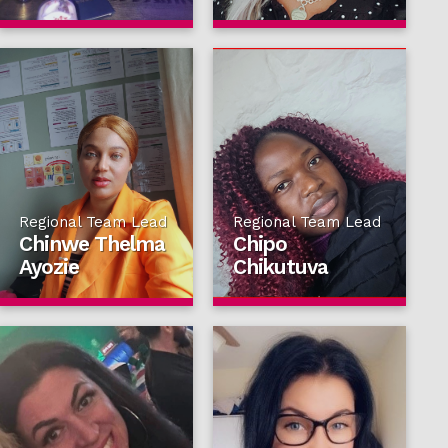
Regional Team Lead
Regional Team Lead
Chinwe Thelma
Chipo
Ayozie
Chikutuva