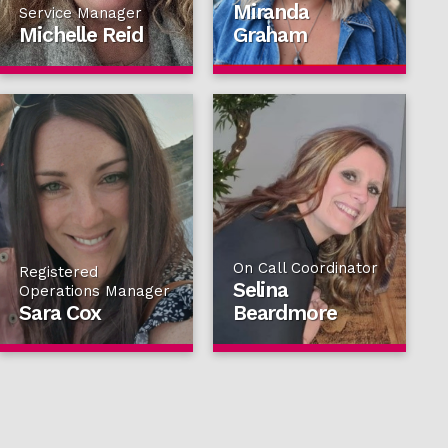
Miranda
Service Manager
Michelle Reid
Graham
On Call Coordinator
Registered
Selina
Operations Manager
Sara Cox
Beardmore