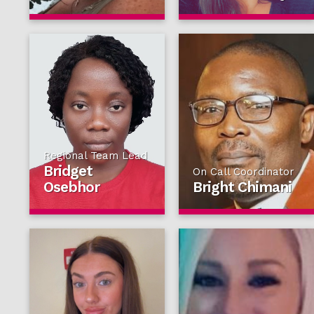
Regional Team Lead
Bridget
On Call Coordinator
Osebhor
Bright Chimani