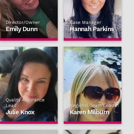
Director/Owner
Case Manager
Emily Dunn
Hannah Parkins
Quality Assurance
Lead
Regional Team Lead
Julie Knox
Karen Milburn