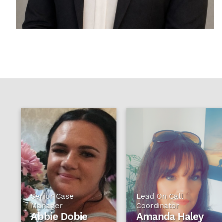
Senior Case
Lead On Call
Manager
Coordinator
Abbie Dobie
Amanda Haley