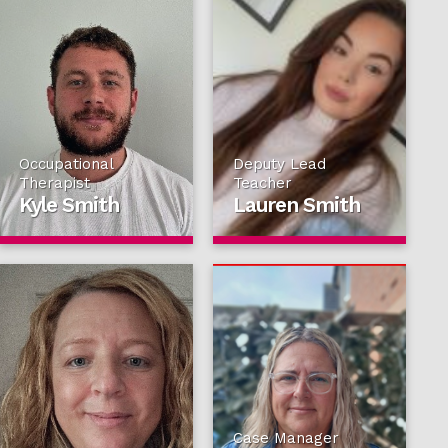
Occupational
Deputy Lead
Therapist
Teacher
Kyle Smith
Lauren Smith
Case Manager