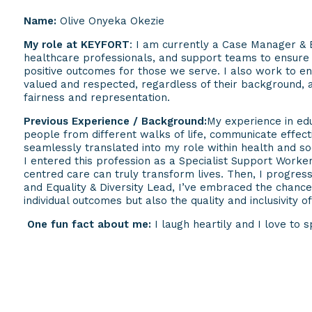
Name:
Olive Onyeka Okezie
My role at KEYFORT
: I am currently a Case Manager & E
healthcare professionals, and support teams to ensure c
positive outcomes for those we serve. I also work to e
valued and respected, regardless of their background, 
fairness and representation.
Previous Experience / Background:
My experience in edu
people from different walks of life, communicate effecti
seamlessly translated into my role within health and soc
I entered this profession as a Specialist Support Work
centred care can truly transform lives. Then, I progre
and Equality & Diversity Lead, I’ve embraced the chance 
individual outcomes but also the quality and inclusivity o
One fun fact about me:
I laugh heartily and I love to 