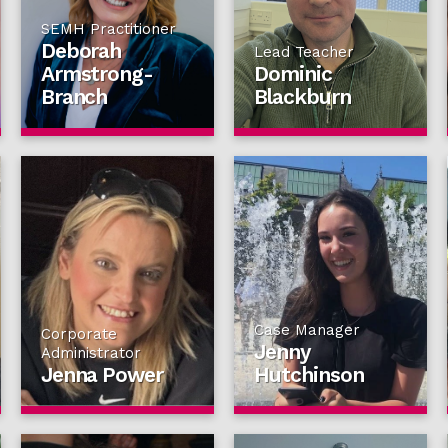
SEMH Practitioner
Deborah
Lead Teacher
Armstrong-
Dominic
Branch
Blackburn
Case Manager
Corporate
Jenny
Administrator
Jenna Power
Hutchinson