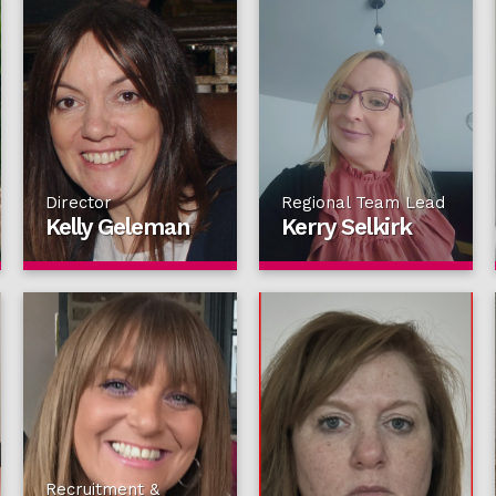
Director
Regional Team Lead
Kelly Geleman
Kerry Selkirk
Recruitment &