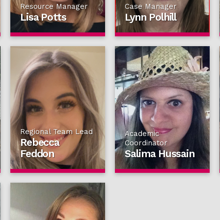
Resource Manager
Case Manager
Lisa Potts
Lynn Polhill
Regional Team Lead
Academic
Rebecca
Coordinator
Feddon
Salima Hussain