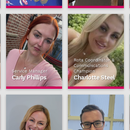
Rota Coordinator &
Communications
Service Manager
Champion
Carly Phillips
Charlotte Steel