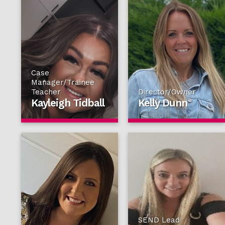
Case
Manager/Trainee
Teacher
Director/Owner
Kayleigh Tidball
Kelly Dunn
SEND Lead