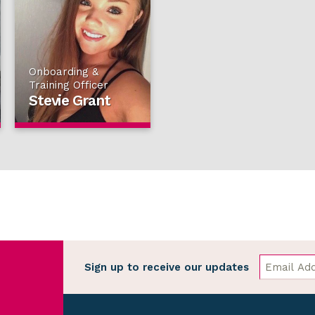
Onboarding &
Training Officer
Stevie Grant
Sign up to receive our updates