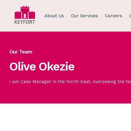
About Us
Our Services
Careers
Our Team
Olive Okezie
I am Case Manager in the North East, overseeing the t