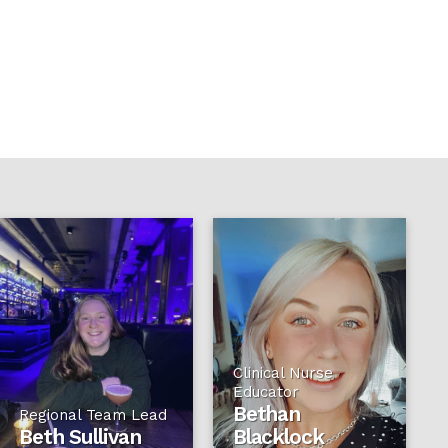
Clinical Nurse
Educator
Bethan
Regional Team Lead
Beth Sullivan
Blacklock