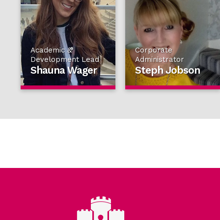
Academic &
Corporate
Development Lead
Administrator
Shauna Wager
Steph Jobson