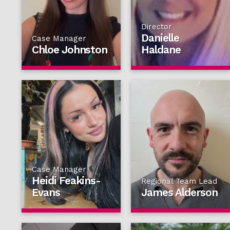
Director
Danielle
Case Manager
Chloe Johnston
Haldane
Case Manager
Heidi Feakins-
Regional Team Lead
Evans
James Alderson