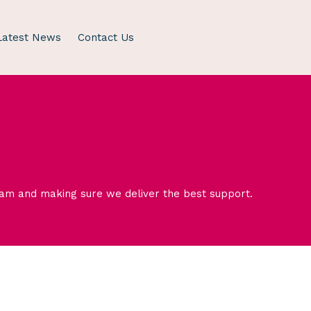
Latest News
Contact Us
eam and making sure we deliver the best support.