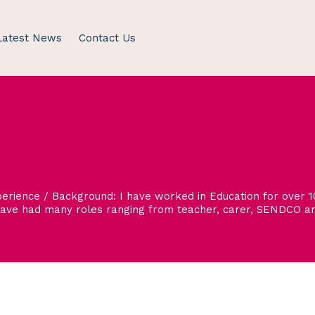
Latest News
Contact Us
rience / Background: I have worked in Education for over 10
have had many roles ranging from teacher, carer, SENDCO and