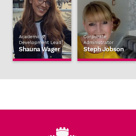
Academic &
Corporate
Development Lead
Administrator
Shauna Wager
Steph Jobson