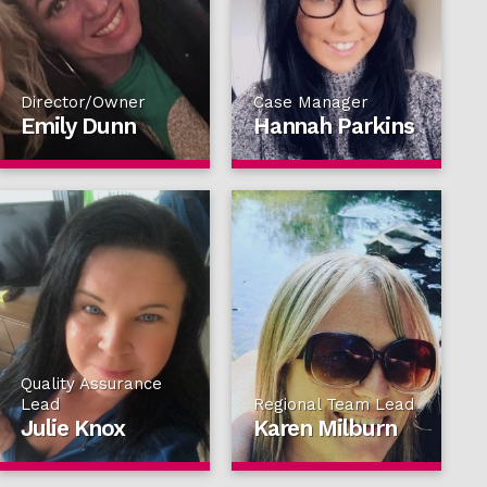
Director/Owner
Case Manager
Emily Dunn
Hannah Parkins
Quality Assurance
Lead
Regional Team Lead
Julie Knox
Karen Milburn