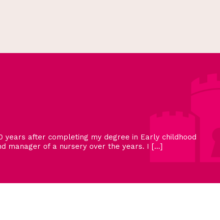
 years after completing my degree in Early childhood
 manager of a nursery over the years. I […]