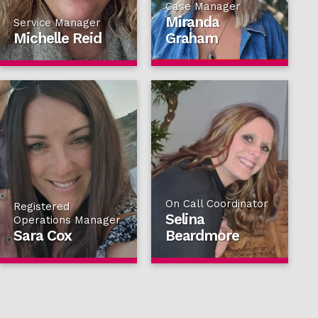
Case Manager
Miranda
Service Manager
Michelle Reid
Graham
On Call Coordinator
Registered
Selina
Operations Manager
Sara Cox
Beardmore