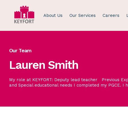
About Us
Our Services
Careers
Our Team
Lauren Smith
My role at KEYFORT: Deputy lead teacher Previous Expe
and Special educational needs I completed my PGCE. I 