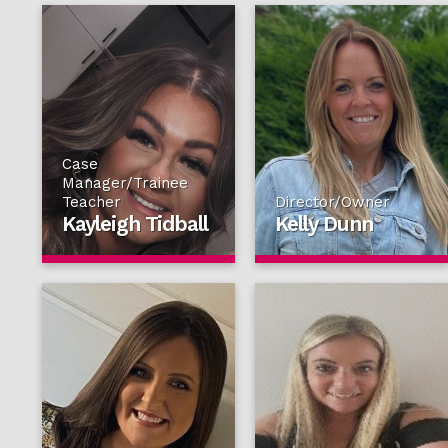
Case
Manager/Trainee
Teacher
Director/Owner
Kayleigh Tidball
Kelly Dunn