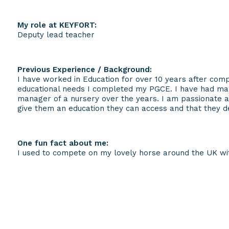
My role at KEYFORT:
Deputy lead teacher
Previous Experience / Background:
I have worked in Education for over 10 years after comp
educational needs I completed my PGCE. I have had ma
manager of a nursery over the years. I am passionate 
give them an education they can access and that they d
One fun fact about me:
I used to compete on my lovely horse around the UK wit