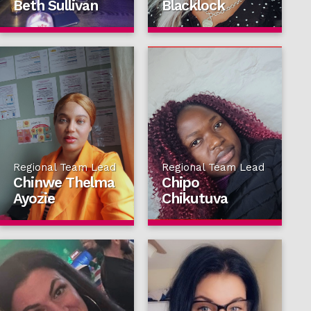
Beth Sullivan
Blacklock
Regional Team Lead
Regional Team Lead
Chinwe Thelma
Chipo
Ayozie
Chikutuva