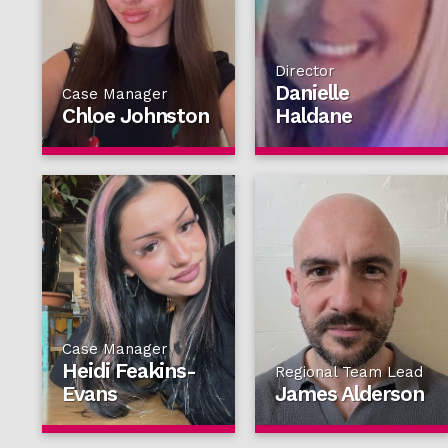
Director
Danielle
Case Manager
Chloe Johnston
Haldane
Case Manager
Heidi Feakins-
Regional Team Lead
Evans
James Alderson