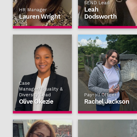
SEND Lead
Leah
HR Manager
Lauren Wright
Dodsworth
Case
Manager/Equality &
Diversity Lead
Payroll Officer
Olive Okezie
Rachel Jackson