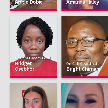
Abbie Dobie
Amanda Haley
Regional Team Lead
Bridget
On Call Coordinator
Osebhor
Bright Chimani