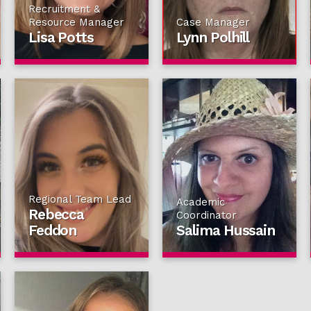
Recruitment &
Resource Manager
Case Manager
Lisa Potts
Lynn Polhill
Regional Team Lead
Academic
Rebecca
Coordinator
Feddon
Salima Hussain