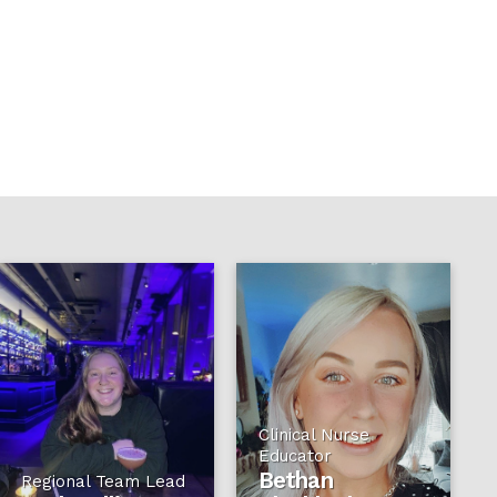
Clinical Nurse
Educator
Bethan
Regional Team Lead