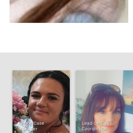
Senior Case
Lead On Call
Manager
Coordinator