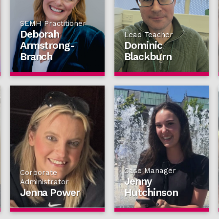
SEMH Practitioner
Deborah
Lead Teacher
Armstrong-
Dominic
Branch
Blackburn
Case Manager
Corporate
Jenny
Administrator
Jenna Power
Hutchinson