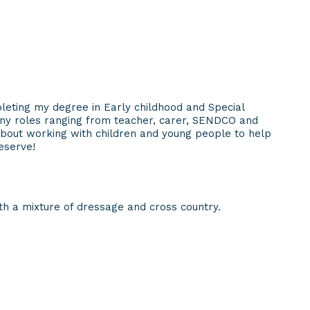
leting my degree in Early childhood and Special
ny roles ranging from teacher, carer, SENDCO and
about working with children and young people to help
eserve!
h a mixture of dressage and cross country.