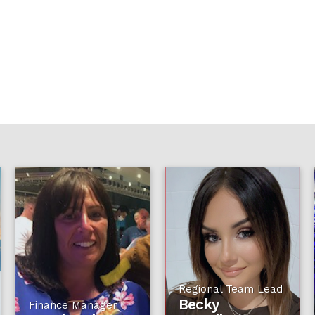
Regional Team Lead
Becky
Finance Manager