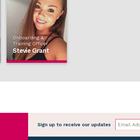
Onboarding &
Training Officer
Stevie Grant
Sign up to receive our updates