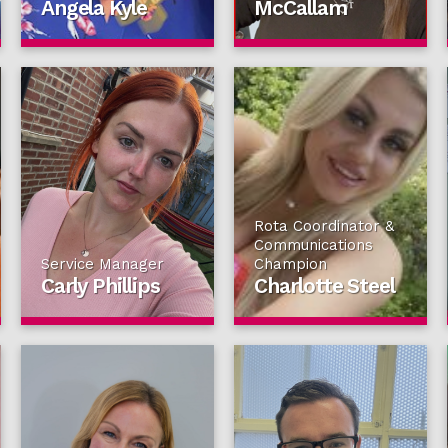
Angela Kyle
McCallam
Rota Coordinator &
Communications
Service Manager
Champion
Carly Phillips
Charlotte Steel