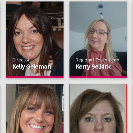
Director
Regional Team Lead
Kelly Geleman
Kerry Selkirk