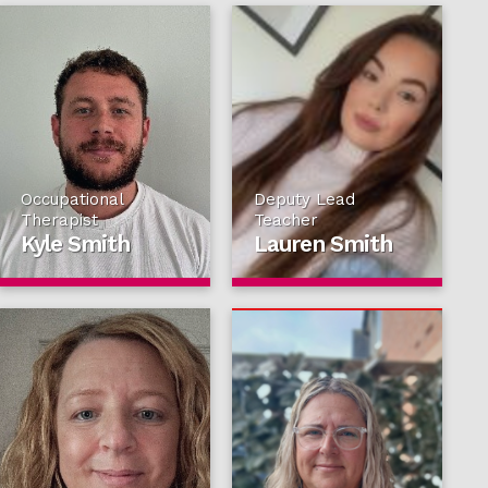
Occupational
Deputy Lead
Therapist
Teacher
Kyle Smith
Lauren Smith